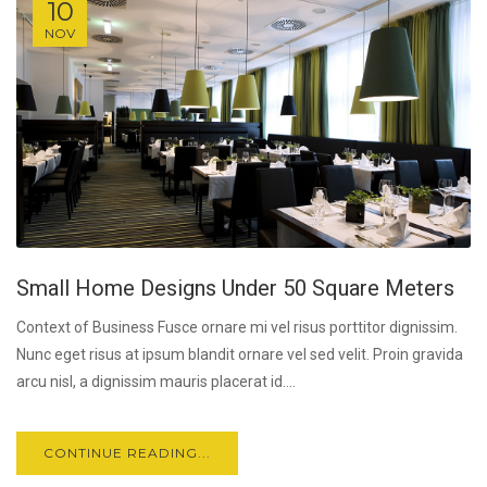
10
NOV
Small Home Designs Under 50 Square Meters
Context of Business Fusce ornare mi vel risus porttitor dignissim.
Nunc eget risus at ipsum blandit ornare vel sed velit. Proin gravida
arcu nisl, a dignissim mauris placerat id....
CONTINUE READING...