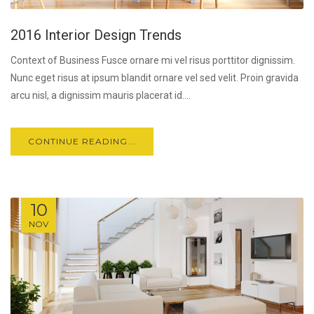
2016 Interior Design Trends
Context of Business Fusce ornare mi vel risus porttitor dignissim.
Nunc eget risus at ipsum blandit ornare vel sed velit. Proin gravida
arcu nisl, a dignissim mauris placerat id....
CONTINUE READING...
10
NOV