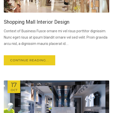
Shopping Mall Interior Design
Context of Business Fusce ornare mi vel risus porttitor dignissim.
Nunc eget risus at ipsum blandit ornare vel sed velit. Proin gravida
arcu nisl, a dignissim mauris placerat id....
CONTINUE READING...
17
OCT