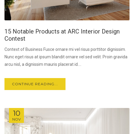
15 Notable Products at ARC Interior Design
Contest
Context of Business Fusce ornare mi vel risus porttitor dignissim.
Nunc eget risus at ipsum blandit ornare vel sed velit. Proin gravida
arcu nisl, a dignissim mauris placerat id....
CONTINUE READING...
10
NOV