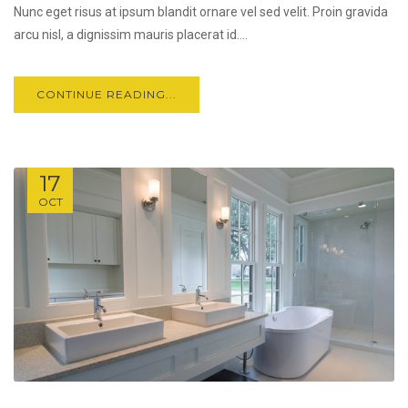
Nunc eget risus at ipsum blandit ornare vel sed velit. Proin gravida
arcu nisl, a dignissim mauris placerat id....
CONTINUE READING...
17
OCT