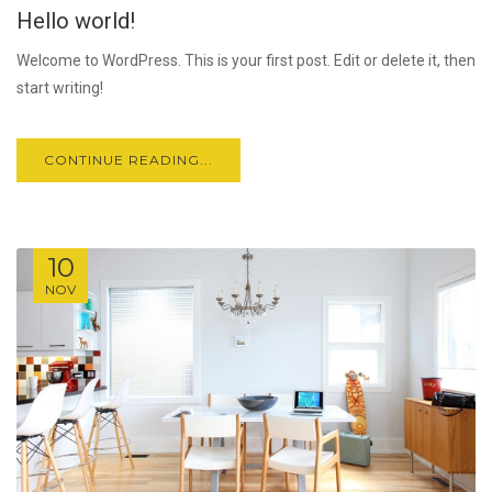
Hello world!
JUL
Welcome to WordPress. This is your first post. Edit or delete it, then
start writing!
CONTINUE READING...
10
NOV