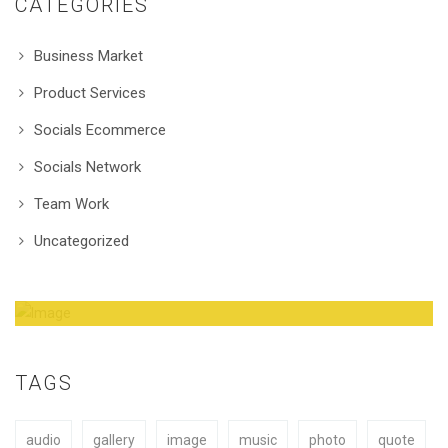
CATEGORIES
Business Market
Product Services
Socials Ecommerce
Socials Network
Team Work
Uncategorized
Amazing Theme! You can customize it very
easy to fit your needs.
TAGS
audio
gallery
image
music
photo
quote
BUY NOW