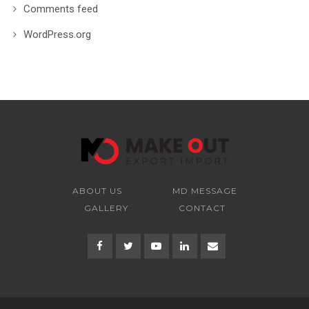
Comments feed
WordPress.org
ABOUT US
MD MESSAGE
GALLERY
CONTACT