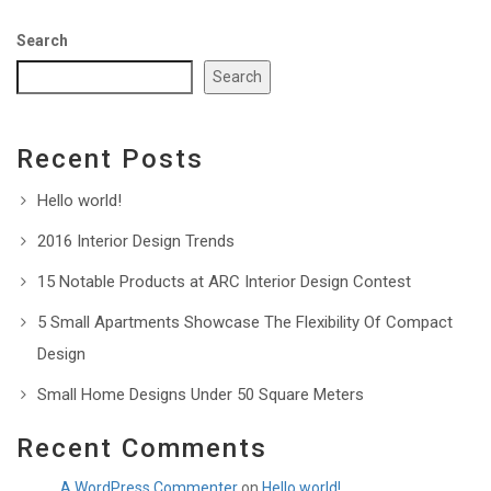
Search
Search
Recent Posts
Hello world!
2016 Interior Design Trends
15 Notable Products at ARC Interior Design Contest
5 Small Apartments Showcase The Flexibility Of Compact
Design
Small Home Designs Under 50 Square Meters
Recent Comments
A WordPress Commenter
on
Hello world!