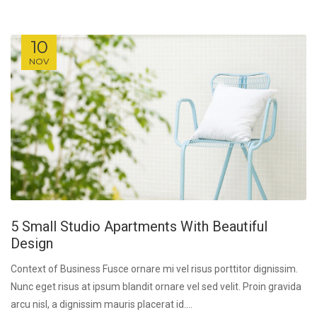
10
NOV
5 Small Studio Apartments With Beautiful
Design
Context of Business Fusce ornare mi vel risus porttitor dignissim.
Nunc eget risus at ipsum blandit ornare vel sed velit. Proin gravida
arcu nisl, a dignissim mauris placerat id....