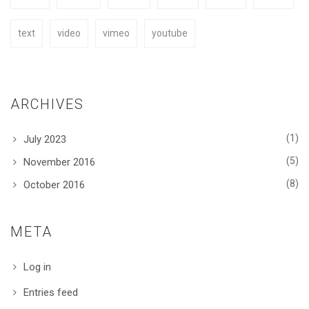
text
video
vimeo
youtube
ARCHIVES
(1)
July 2023
(5)
November 2016
(8)
October 2016
META
Log in
Entries feed