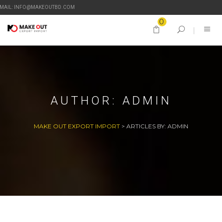
-MAIL: INFO@MAKEOUTBD.COM
0
AUTHOR:
ADMIN
MAKE OUT EXPORT IMPORT
>
ARTICLES BY: ADMIN
27