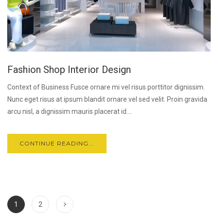
Fashion Shop Interior Design
Context of Business Fusce ornare mi vel risus porttitor dignissim.
Nunc eget risus at ipsum blandit ornare vel sed velit. Proin gravida
arcu nisl, a dignissim mauris placerat id....
CONTINUE READING...
1
2