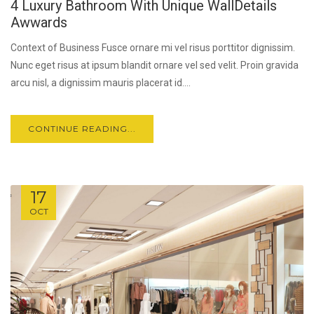
4 Luxury Bathroom With Unique WallDetails
Awwards
Context of Business Fusce ornare mi vel risus porttitor dignissim.
Nunc eget risus at ipsum blandit ornare vel sed velit. Proin gravida
arcu nisl, a dignissim mauris placerat id....
CONTINUE READING...
17
OCT