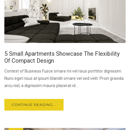
5 Small Apartments Showcase The Flexibility
Of Compact Design
Context of Business Fusce ornare mi vel risus porttitor dignissim.
Nunc eget risus at ipsum blandit ornare vel sed velit. Proin gravida
arcu nisl, a dignissim mauris placerat id....
CONTINUE READING...