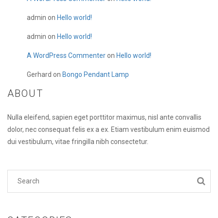
admin
on
Hello world!
admin
on
Hello world!
A WordPress Commenter
on
Hello world!
Gerhard
on
Bongo Pendant Lamp
ABOUT
Nulla eleifend, sapien eget porttitor maximus, nisl ante convallis
dolor, nec consequat felis ex a ex. Etiam vestibulum enim euismod
dui vestibulum, vitae fringilla nibh consectetur.