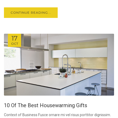
CONTINUE READING...
17
OCT
10 Of The Best Housewarming Gifts
Context of Business Fusce ornare mi vel risus porttitor dignissim.